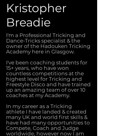
Kristopher
Breadie
I'm a Professional Tricking and
Dance-Tricks specialist & the
owner of the Hadouken Tricking
Academy here in Glasgow.
I've been coaching students for
15+ years, who have won
countless competitions at the
highest level for Tricking and
Freestyle Disco and have trained
up an amazing team of over 10
coaches at my Academy.
In my career as a Tricking
athlete I have landed & created
many UK and world first skills &
have had many opportunities to
Compete, Coach and Judge
worldwide, however now I am