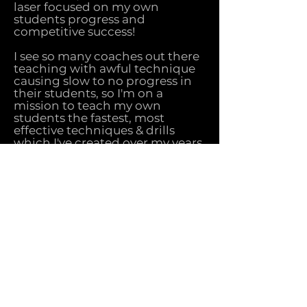
laser focused on my own
students progress and
competitive success!
I see so many coaches out there
teaching with awful technique
causing slow to no progress in
their students, so I'm on a
mission to teach my own
students the fastest, most
effective techniques & drills
which I've created over my years
of teaching whist being
obsessed with attention to
detail and efficiency!
If you're sick of slow, confusing
progress while trying to learn
Tricks such as 540 kick, b-twist,
back full, helicopter cartwheel,
turning box and much more
there isn't a coach in the world
who could teach them faster
than me guaranteed!