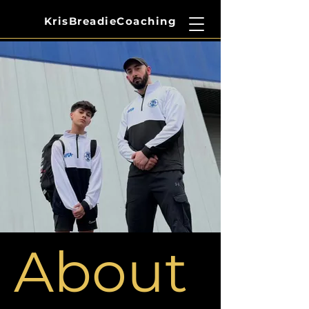
​KrisBreadieCoaching
About